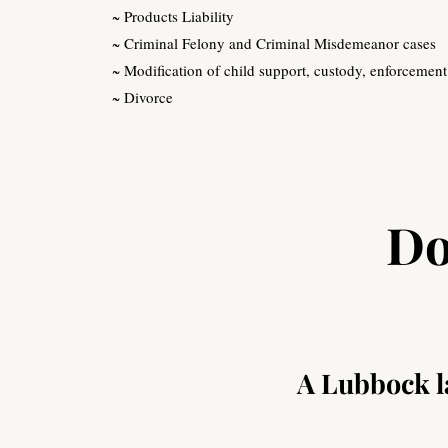
~ Products Liability
~ Criminal Felony and Criminal Misdemeanor cases
~ Modification of child support, custody, enforcement
~ Divorce
Do
A Lubbock la