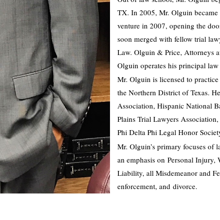
TX. In 2005, Mr. Olguin became a 
venture in 2007, opening the doo
soon merged with fellow trial law
Law. Olguin & Price, Attorneys 
Olguin operates his principal law
Mr. Olguin is licensed to practice 
the Northern District of Texas. H
Association, Hispanic National B
Plains Trial Lawyers Association
Phi Delta Phi Legal Honor Societ
Mr. Olguin’s primary focuses of l
an emphasis on Personal Injury, 
Liability, all Misdemeanor and Fe
enforcement, and divorce.