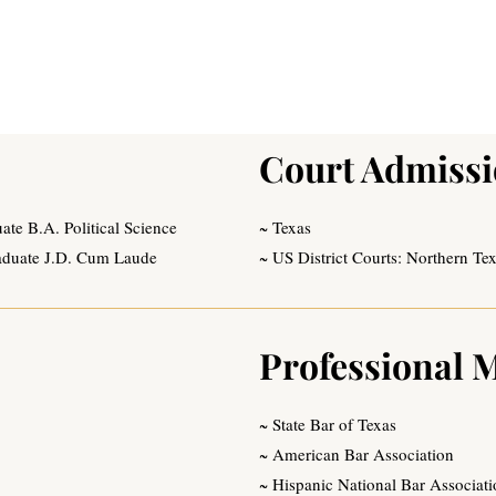
Court Admiss
e B.A. Political Science
~ Texas
aduate J.D. Cum Laude
~ US District Courts: Northern Te
Professional 
~ State Bar of Texas
~ American Bar Association
~ Hispanic National Bar Associat