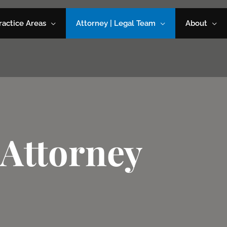
ractice Areas
Attorney | Legal Team
About
Attorney