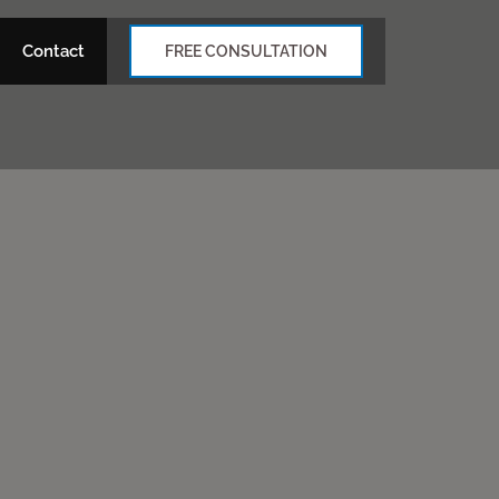
Contact
FREE CONSULTATION