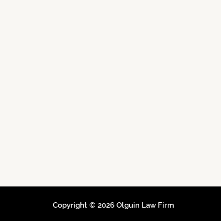
Copyright © 2026 Olguin Law Firm