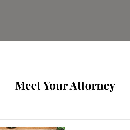
Meet Your Attorney