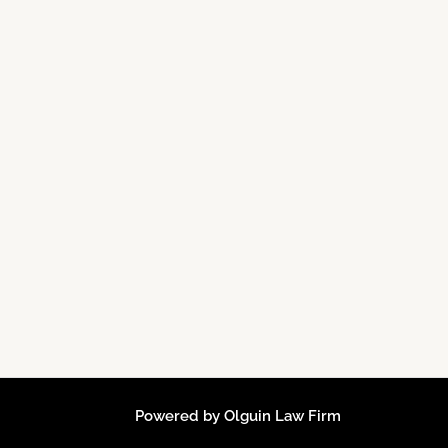
Powered by Olguin Law Firm