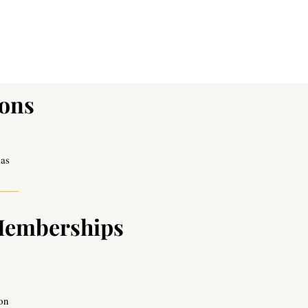
ions
xas
Memberships
ion