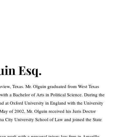
uin Esq.
ainview, Texas. Mr. Olguin graduated from West Texas
th a Bachelor of Arts in Political Science. During the
d at Oxford University in England with the University
ay of 2002, Mr. Olguin received his Juris Doctor
 City University School of Law and joined the State
an work with a personal injury law firm in Amarillo,