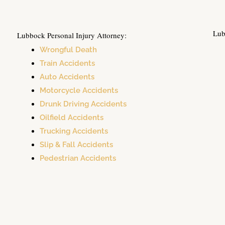
Lub
Lubbock Personal Injury Attorney:
Wrongful Death
Train Accidents
Auto Accidents
Motorcycle Accidents
Drunk Driving Accidents
Oilfield Accidents
Trucking Accidents
Slip & Fall Accidents
Pedestrian Accidents