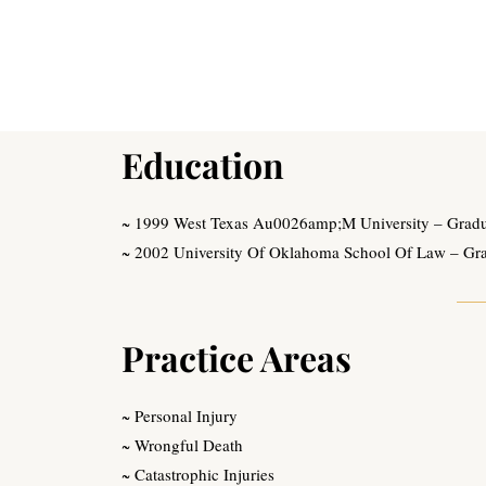
Education
~ 1999 West Texas Au0026amp;M University – Graduat
~ 2002 University Of Oklahoma School Of Law – Gr
Practice Areas
~ Personal Injury
~ Wrongful Death
~ Catastrophic Injuries