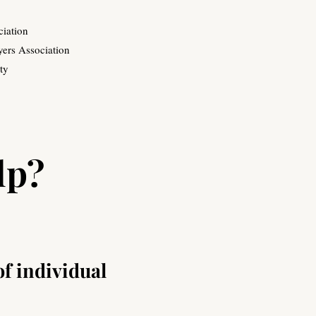
ciation
ers Association
ty
lp?
of individual