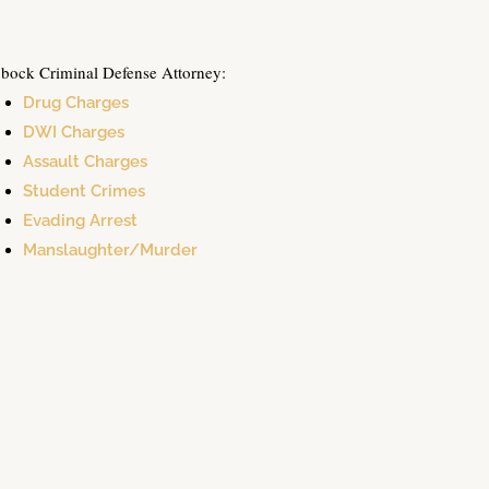
bock Criminal Defense Attorney:
Drug Charges
DWI Charges
Assault Charges
Student Crimes
Evading Arrest
Manslaughter/Murder