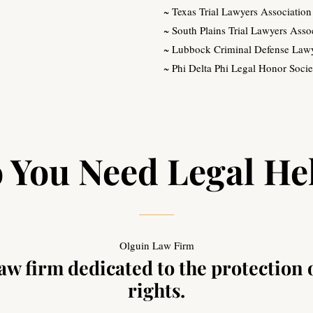
~ Texas Trial Lawyers Association
~ South Plains Trial Lawyers Asso
~ Lubbock Criminal Defense Lawy
~ Phi Delta Phi Legal Honor Socie
 You Need Legal He
Olguin Law Firm
w firm dedicated to the protection 
rights.