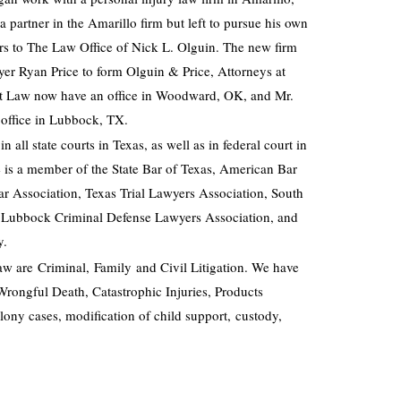
partner in the Amarillo firm but left to pursue his own
rs to The Law Office of Nick L. Olguin. The new firm
yer Ryan Price to form Olguin & Price, Attorneys at
at Law now have an office in Woodward, OK, and Mr.
 office in Lubbock, TX.
in all state courts in Texas, as well as in federal court in
e is a member of the State Bar of Texas, American Bar
ar Association, Texas Trial Lawyers Association, South
, Lubbock Criminal Defense Lawyers Association, and
y.
aw are Criminal, Family and Civil Litigation. We have
Wrongful Death, Catastrophic Injuries, Products
lony cases, modification of child support, custody,