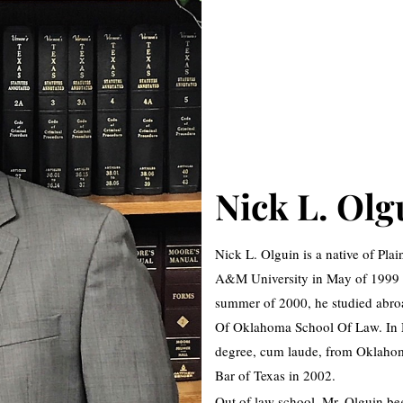
Nick L. Olg
Nick L. Olguin is a native of Pl
A&M University in May of 1999 wi
summer of 2000, he studied abroa
Of Oklahoma School Of Law. In M
degree, cum laude, from Oklahoma
Bar of Texas in 2002.
Out of law school, Mr. Olguin beg