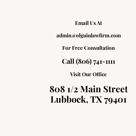
Email Us At
admin@olguinlawfirm.com
For Free Consultation
Call (806) 741-1111
Visit Our Office
808 1/2 Main Street
Lubbock, TX 79401